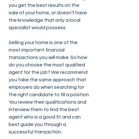
you get the best results on the 
sale of your home, or doesn’t have 
the knowledge that only a local 
specialist would possess. 
Selling your home is one of the 
most important financial 
transactions you will make. So how 
do you choose the most qualified 
agent for the job? We recommend 
you take the same approach that 
employers do when searching for 
the right candidate to fill a position. 
You review their qualifications and 
interview them to find the best 
agent who is a good fit and can 
best guide you through a 
successful transaction.