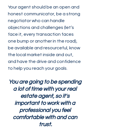
Your agent should be an open and 
honest communicator, be a strong 
negotiator who can handle 
objections and challenges (let’s 
face it, every transaction faces 
one bump or another in the road), 
be available and resourceful, know 
the local market inside and out, 
and have the drive and confidence 
to help you reach your goals.
You are going to be spending 
a lot of time with your real 
estate agent, so it's 
important to work with a 
professional you feel 
comfortable with and can 
trust.