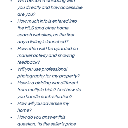
Will I be communicating with 
you directly and how accessible 
are you? 
How much info is entered into 
the MLS (and other home 
search websites) on the first 
day a listing is launched?
How often will I be updated on 
market activity and showing 
feedback?
Will you use professional 
photography for my property? 
How is a bidding war different 
from multiple bids? And how do 
you handle each situation? 
How will you advertise my 
home?
How do you answer this 
question, “Is the seller’s price 