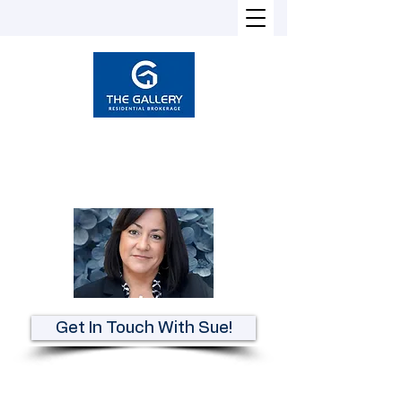
Susan Heckman
Broker-Associate
REALTOR®
Get In Touch With Sue!