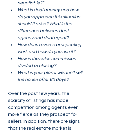
negotiable?” 
What is dual agency and how 
do you approach this situation 
should it arise? What is the 
difference between dual 
agency and dual agent? 
How does reverse prospecting 
work and how do you use it?
How is the sales commission 
divided at closing? 
What is your plan if we don’t sell 
the house after 60 days? 
Over the past few years, the 
scarcity of listings has made 
competition among agents even 
more fierce as they prospect for 
sellers. In addition, there are signs 
that the real estate market is 