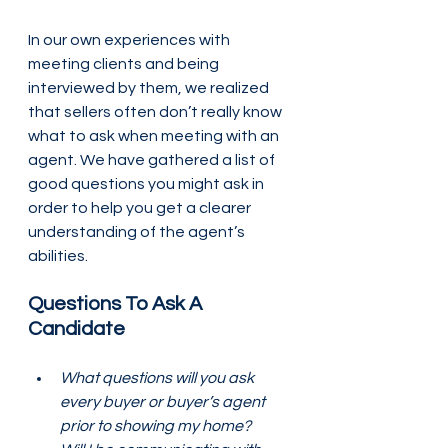
In our own experiences with 
meeting clients and being 
interviewed by them, we realized 
that sellers often don’t really know 
what to ask when meeting with an 
agent. We have gathered a list of 
good questions you might ask in 
order to help you get a clearer 
understanding of the agent’s 
abilities.
Questions To Ask A 
Candidate
What questions will you ask 
every buyer or buyer’s agent 
prior to showing my home? 