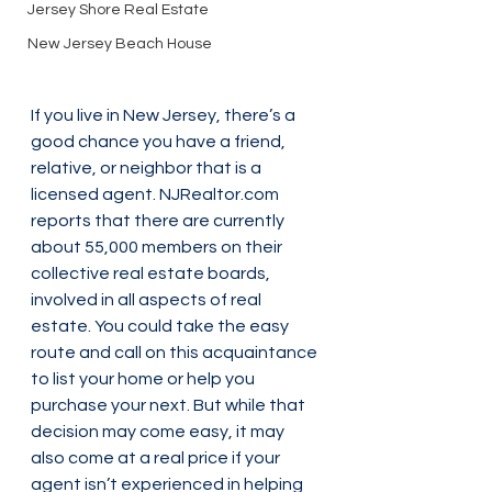
Jersey Shore Real Estate
New Jersey Beach House
If you live in New Jersey, there’s a 
good chance you have a friend, 
relative, or neighbor that is a 
licensed agent. NJRealtor.com 
reports that there are currently 
about 55,000 members on their 
collective real estate boards, 
involved in all aspects of real 
estate. You could take the easy 
route and call on this acquaintance 
to list your home or help you 
purchase your next. But while that 
decision may come easy, it may 
also come at a real price if your 
agent isn’t experienced in helping 