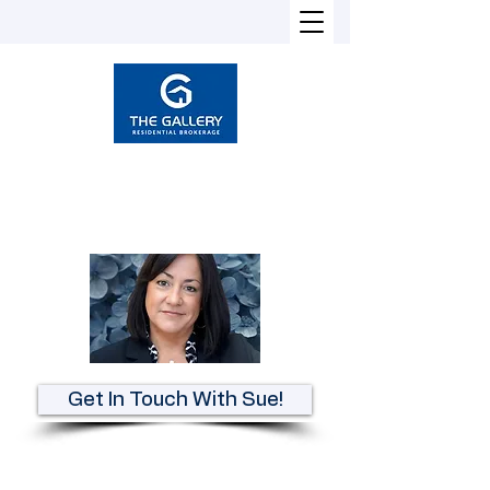
Susan Heckman
Broker-Associate
REALTOR®
Get In Touch With Sue!