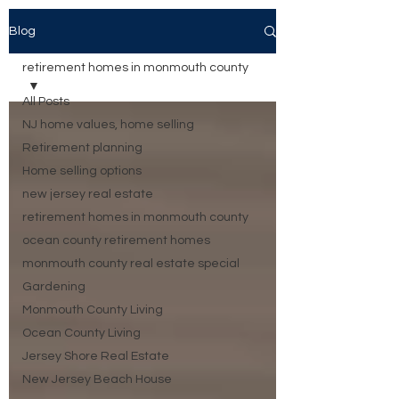
Blog
retirement homes in monmouth county
All Posts
NJ home values, home selling
Retirement planning
Home selling options
new jersey real estate
retirement homes in monmouth county
ocean county retirement homes
monmouth county real estate special
Gardening
Monmouth County Living
Ocean County Living
Jersey Shore Real Estate
New Jersey Beach House