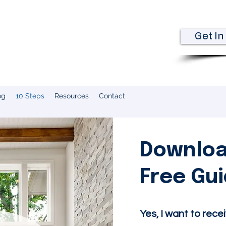
kman
Get In
e
og
10 Steps
Resources
Contact
Downloa
Free Gu
​Yes, I want to rece