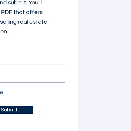
d submit. You'll
e PDF that offers
selling real estate.
ion.
Submit