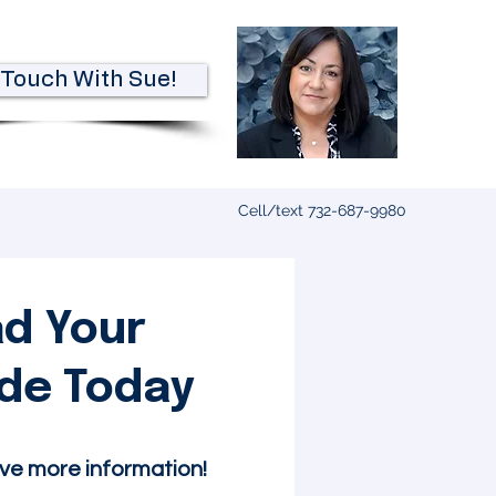
 Touch With Sue!
Cell/text 732-687-9980
d Your
ide Today
ive more information!​