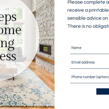
Please complete an
receive a printabl
sensible advice on 
There is no obligat