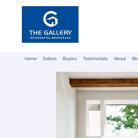
Susan Hec
Broker-Associat
REALTOR®
Home
Sellers
Buyers
Testimonials
About
Bl