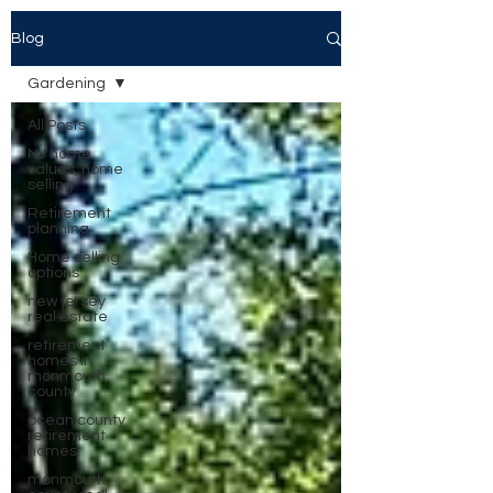
Blog
Gardening
All Posts
NJ home
values, home
selling
Retirement
planning
Home selling
options
new jersey
real estate
retirement
homes in
monmouth
county
ocean county
retirement
homes
monmouth