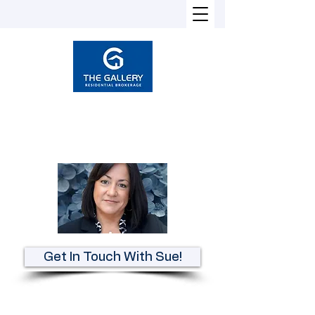
Susan Heckman
Broker-Associate
REALTOR®
Get In Touch With Sue!