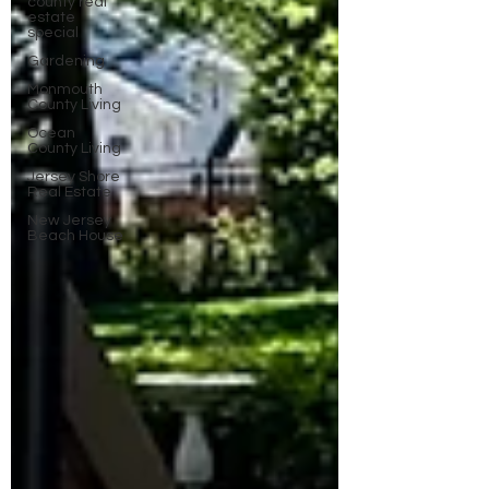
county real
estate
special
Gardening
Monmouth
County Living
Ocean
County Living
Jersey Shore
Real Estate
New Jersey
Beach House